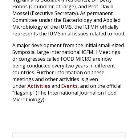
Hobbs (Councillor-at-large), and Prof. David
Mossel (Executive Secretary). As permanent
Committee under the Bacteriology and Applied
Microbiology of the IUMS, the ICFMH officially
represents the IUMS in all issues related to food.
A major development from the initial small-sized
Symposia, large international ICFMH Meetings
or congresses called
FOOD MICRO
are now
being conducted every two years in different
countries. Further information on these
meetings and other activities is given
under
Activities
and
Events
, and on the official
“flagship” (The International Journal on Food
Microbiology).