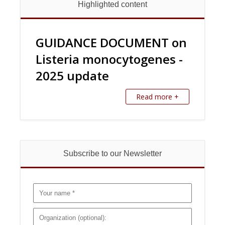
Highlighted content
GUIDANCE DOCUMENT on
Listeria monocytogenes -
2025 update
Read more +
Subscribe to our Newsletter