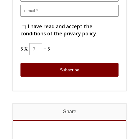
I have read and accept the
conditions of the privacy policy.
5 X
= 5
Share