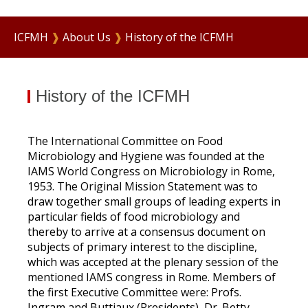
ICFMH
❱
About Us
❱
History of the ICFMH
History of the ICFMH
The International Committee on Food
Microbiology and Hygiene was founded at the
IAMS World Congress on Microbiology in Rome,
1953. The Original Mission Statement was to
draw together small groups of leading experts in
particular fields of food microbiology and
thereby to arrive at a consensus document on
subjects of primary interest to the discipline,
which was accepted at the plenary session of the
mentioned IAMS congress in Rome. Members of
the first Executive Committee were: Profs.
Ingram and Buttiaux (Presidents), Dr. Betty