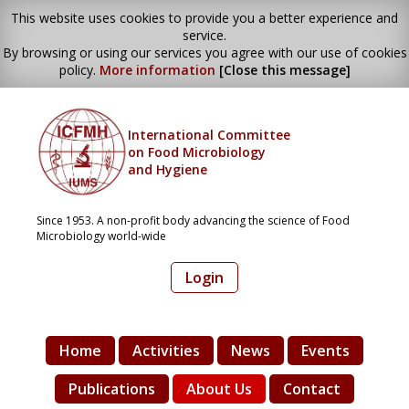
This website uses cookies to provide you a better experience and
service.
By browsing or using our services you agree with our use of cookies
policy.
More information
[Close this message]
International Committee
on Food Microbiology
and Hygiene
Since 1953. A non-profit body advancing the science of Food
Microbiology world-wide
Login
Home
Activities
News
Events
Publications
About Us
Contact