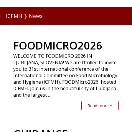
ICFMH
❱
News
FOODMICRO2026
WELCOME TO FOODMICRO 2026 IN
LJUBLJANA, SLOVENIA! We are thrilled to invite
you to 31st international conference of the
International Committee on Food Microbiology
and Hygiene (ICFMH), FOODMicro2026, hosted
ICFMH. Join us in the beautiful city of Ljubljana
and the largest ...
Read more +