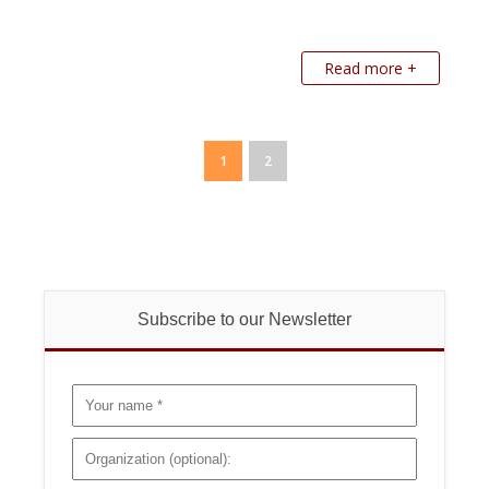
Read more +
1
2
Subscribe to our Newsletter