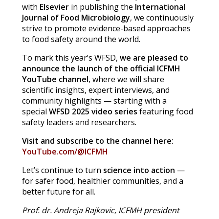
with
Elsevier
in publishing the
International
Journal of Food Microbiology
, we continuously
strive to promote evidence-based approaches
to food safety around the world.
To mark this year’s WFSD,
we are pleased to
announce the launch of the official ICFMH
YouTube channel
, where we will share
scientific insights, expert interviews, and
community highlights — starting with a
special
WFSD 2025 video series
featuring food
safety leaders and researchers.
Visit and subscribe to the channel here:
YouTube.com/@ICFMH
Let’s continue to turn
science into action
—
for safer food, healthier communities, and a
better future for all.
Prof. dr. Andreja Rajkovic, ICFMH president