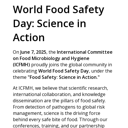
World Food Safety
Day: Science in
Action
On
June 7, 2025
, the
International Committee
on Food Microbiology and Hygiene
(ICFMH)
proudly joins the global community in
celebrating
World Food Safety Day
, under the
theme
"Food Safety: Science in Action."
At ICFMH, we believe that scientific research,
international collaboration, and knowledge
dissemination are the pillars of food safety.
From detection of pathogens to global risk
management, science is the driving force
behind every safe bite of food. Through our
conferences, training, and our partnership