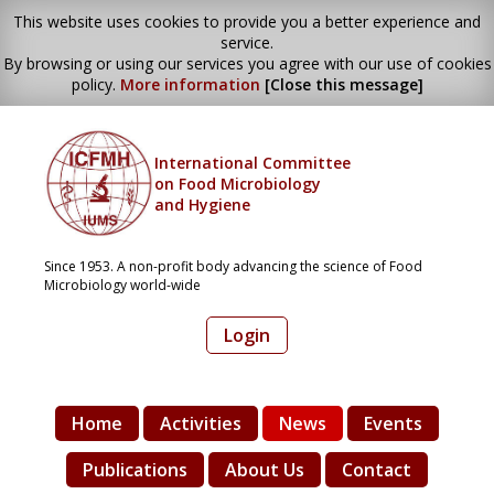
This website uses cookies to provide you a better experience and
service.
By browsing or using our services you agree with our use of cookies
policy.
More information
[Close this message]
International Committee
on Food Microbiology
and Hygiene
Since 1953. A non-profit body advancing the science of Food
Microbiology world-wide
Login
Home
Activities
News
Events
Publications
About Us
Contact