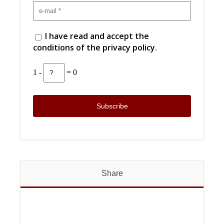
I have read and accept the
conditions of the privacy policy.
1 -
= 0
Share