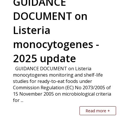
GUIDANCE
DOCUMENT on
Listeria
monocytogenes -
2025 update
GUIDANCE DOCUMENT on Listeria
monocytogenes monitoring and shelf-life
studies for ready-to-eat foods under
Commission Regulation (EC) No 2073/2005 of
15 November 2005 on microbiological criteria
for ...
Read more +