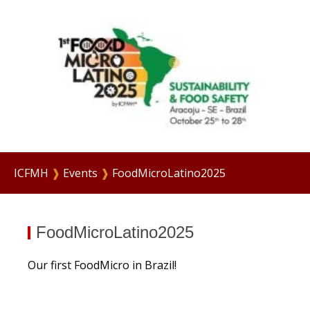
ICFMH
❱
Events
❱
FoodMicroLatino2025
FoodMicroLatino2025
Our first FoodMicro in Brazil!