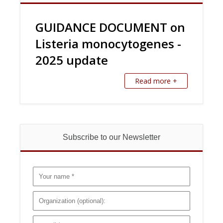
GUIDANCE DOCUMENT on
Listeria monocytogenes -
2025 update
Read more +
Subscribe to our Newsletter