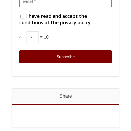
I have read and accept the
conditions of the privacy policy.
4 +
= 10
Share