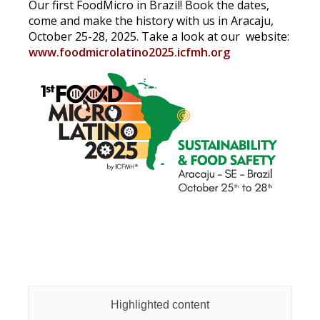
Our first FoodMicro in Brazil! Book the dates,
come and make the history with us in Aracaju,
October 25-28, 2025. Take a look at our website:
www.foodmicrolatino2025.icfmh.org
Highlighted content