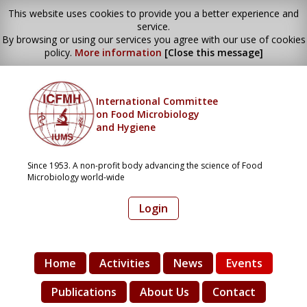
This website uses cookies to provide you a better experience and
service.
By browsing or using our services you agree with our use of cookies
policy.
More information
[Close this message]
International Committee
on Food Microbiology
and Hygiene
Since 1953. A non-profit body advancing the science of Food
Microbiology world-wide
Login
Home
Activities
News
Events
Publications
About Us
Contact